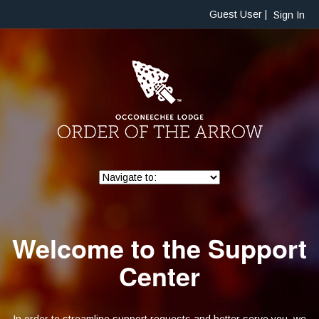
Guest User |
Sign In
Welcome to the Support
Center