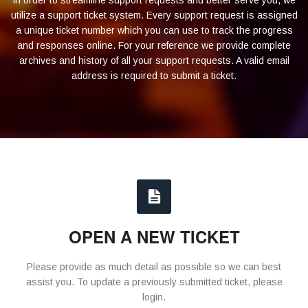
In order to streamline support requests and better serve you, we
utilize a support ticket system. Every support request is assigned
a unique ticket number which you can use to track the progress
and responses online. For your reference we provide complete
archives and history of all your support requests. A valid email
address is required to submit a ticket.
OPEN A NEW TICKET
Please provide as much detail as possible so we can best
assist you. To update a previously submitted ticket, please
login.