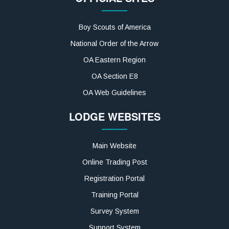
Boy Scouts of America
National Order of the Arrow
OA Eastern Region
OA Section E8
OA Web Guidelines
LODGE WEBSITES
Main Website
Online Trading Post
Registration Portal
Training Portal
Survey System
Support System