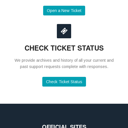
Open a New Ticket
CHECK TICKET STATUS
We provide archives and history of all your current and
past support requests complete with responses.
Check Ticket Status
OFFICIAL SITES